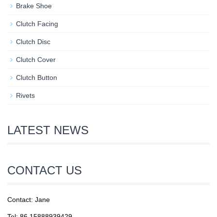
Brake Shoe
Clutch Facing
Clutch Disc
Clutch Cover
Clutch Button
Rivets
LATEST NEWS
CONTACT US
Contact: Jane
Tel: 86 15888939429