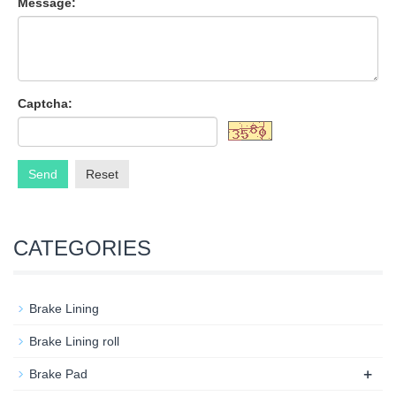
Message:
Captcha:
Send
Reset
CATEGORIES
Brake Lining
Brake Lining roll
+
Brake Pad