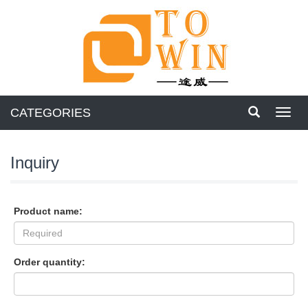
CATEGORIES
Toggl
navig
Inquiry
Product name:
Order quantity: