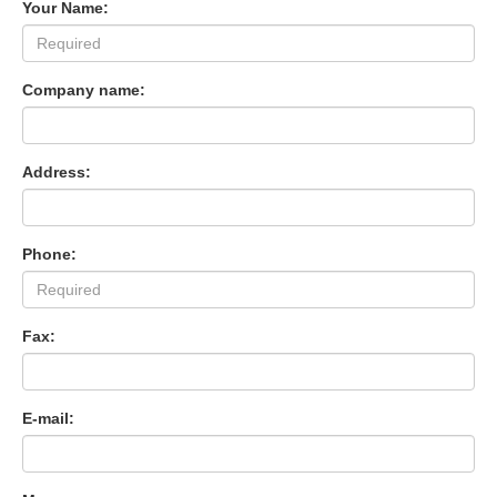
Your Name:
Company name:
Address:
Phone:
Fax:
E-mail: