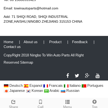
Email: towinautoparts@hotmail.com
Add: 71 SHIQI ROAD, SHIQI INDUSTRIAL
ZONE,HAISHU,NINGBO ZHEJIANG 315153 CHINA
Home
|
About us
|
Product
|
Feedback
|
Contact us
CopyRight 2018 Ningbo To Win Auto Parts All Right
Reserved
Sitemap
Deutsch
Espanol
Francais
Italiano
Portugues
Japanese
Korean
Arabic
Russian
Share
Call
Menu
Top