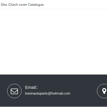
 Disc Clutch cover Catalogue
Email：
towinautoparts@hotmail.com