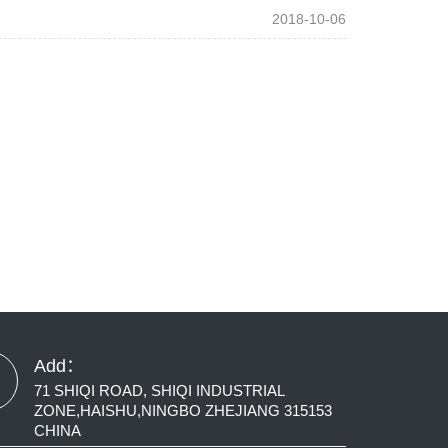
2018-10-06
Add：
71 SHIQI ROAD, SHIQI INDUSTRIAL
ZONE,HAISHU,NINGBO ZHEJIANG 315153
CHINA