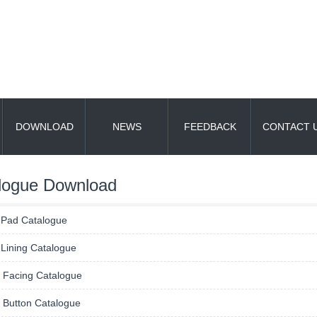
DOWNLOAD
NEWS
FEEDBACK
CONTACT 
logue Download
 Pad Catalogue
Lining Catalogue
h Facing Catalogue
 Button Catalogue