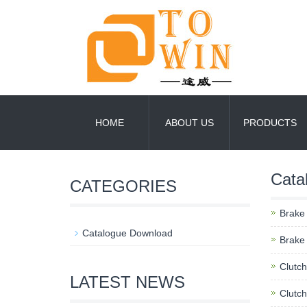
HOME
ABOUT US
PRODUCTS
Cata
CATEGORIES
Brake
Catalogue Download
Brake 
Clutc
LATEST NEWS
Clutch