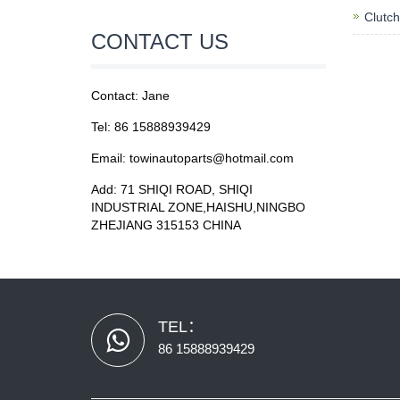
Clutch
CONTACT US
Contact: Jane
Tel: 86 15888939429
Email: towinautoparts@hotmail.com
Add: 71 SHIQI ROAD, SHIQI
INDUSTRIAL ZONE,HAISHU,NINGBO
ZHEJIANG 315153 CHINA
TEL：
86 15888939429