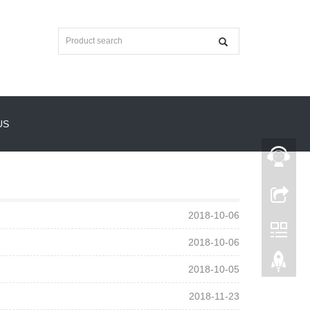
US
2018-10-06
2018-10-06
2018-10-05
2018-11-23