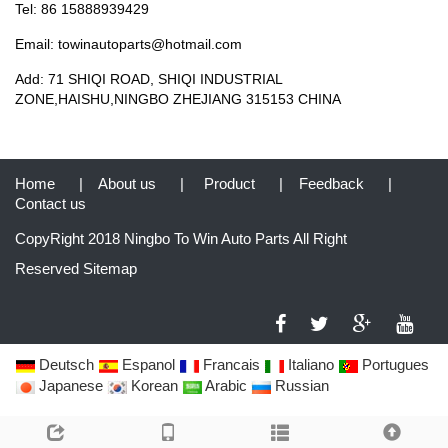
Tel: 86 15888939429
Email: towinautoparts@hotmail.com
Add: 71 SHIQI ROAD, SHIQI INDUSTRIAL
ZONE,HAISHU,NINGBO ZHEJIANG 315153 CHINA
Home
|
About us
|
Product
|
Feedback
|
Contact us
CopyRight 2018 Ningbo To Win Auto Parts All Right
Reserved
Sitemap
Deutsch
Espanol
Francais
Italiano
Portugues
Japanese
Korean
Arabic
Russian