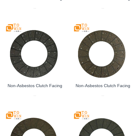
...
...
Non-Asbestos Clutch Facing
Non-Asbestos Clutch Facing
...
...