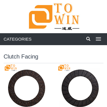
CATEGORIES
Toggl
navig
Clutch Facing