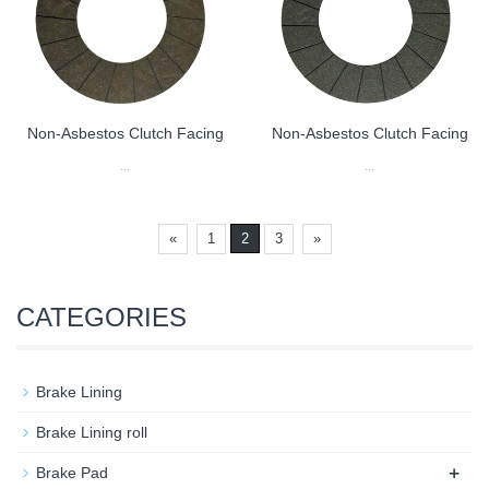
Non-Asbestos Clutch Facing
Non-Asbestos Clutch Facing
...
...
«
1
2
3
»
CATEGORIES
Brake Lining
Brake Lining roll
+
Brake Pad