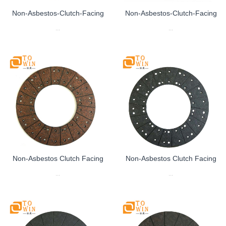
Non-Asbestos-Clutch-Facing
Non-Asbestos-Clutch-Facing
...
...
Non-Asbestos Clutch Facing
Non-Asbestos Clutch Facing
...
...