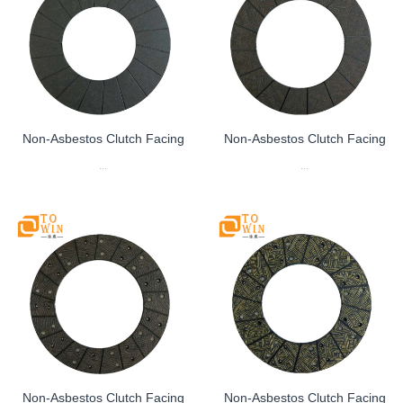
Non-Asbestos Clutch Facing
Non-Asbestos Clutch Facing
...
...
Non-Asbestos Clutch Facing
Non-Asbestos Clutch Facing