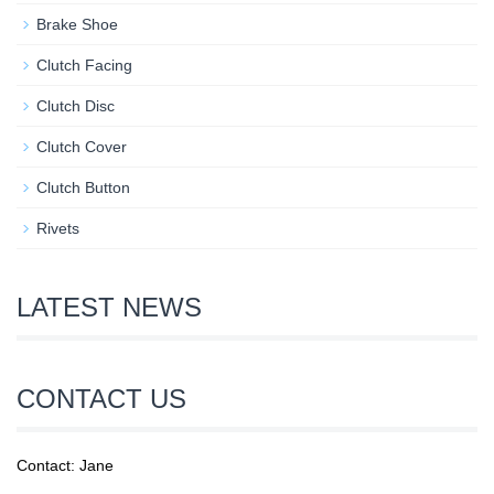
Brake Shoe
Clutch Facing
Clutch Disc
Clutch Cover
Clutch Button
Rivets
LATEST NEWS
CONTACT US
Contact: Jane