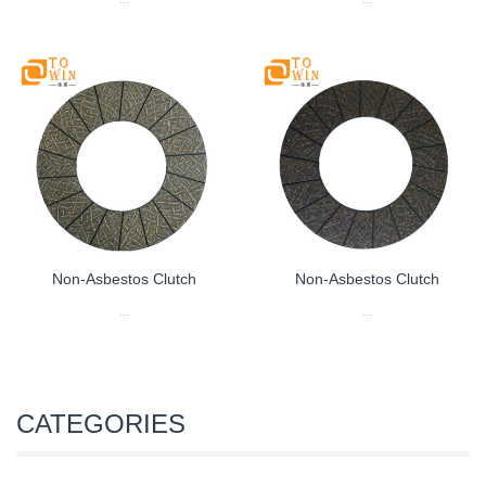
Non-Asbestos Clutch
Non-Asbestos Clutch
...
...
CATEGORIES