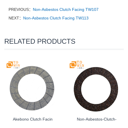
PREVIOUS：
Non-Asbestos Clutch Facing TW107
NEXT：
Non-Asbestos Clutch Facing TW113
RELATED PRODUCTS
Akebono Clutch Facin
Non-Asbestos-Clutch-
...
...