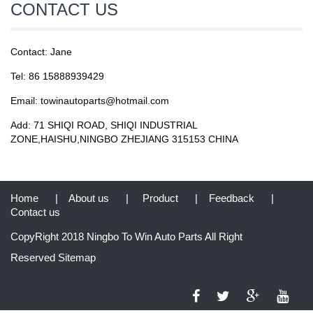
CONTACT US
Contact: Jane
Tel: 86 15888939429
Email: towinautoparts@hotmail.com
Add: 71 SHIQI ROAD, SHIQI INDUSTRIAL
ZONE,HAISHU,NINGBO ZHEJIANG 315153 CHINA
Home
|
About us
|
Product
|
Feedback
|
Contact us
CopyRight 2018 Ningbo To Win Auto Parts All Right
Reserved
Sitemap