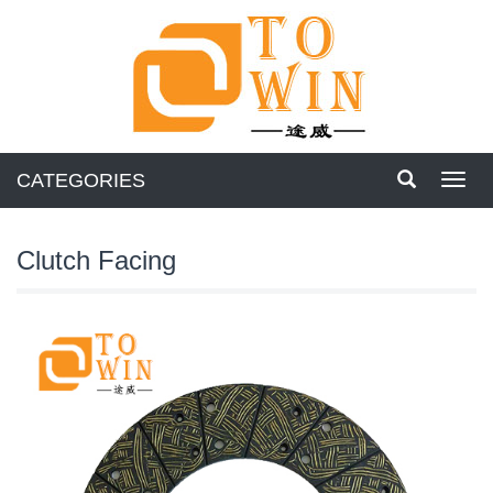
CATEGORIES
Toggl
navig
Clutch Facing