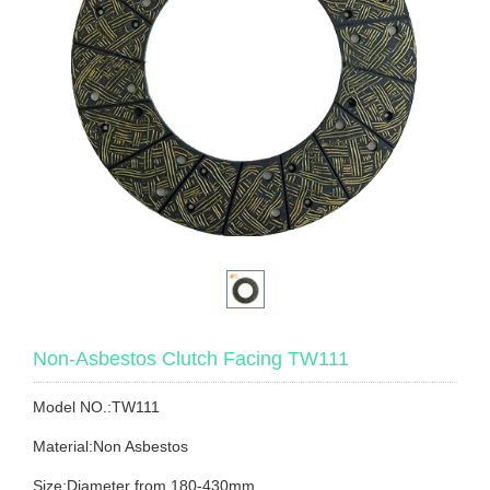
Non-Asbestos Clutch Facing TW111
Model NO.:TW111
Material:Non Asbestos
Size:Diameter from 180-430mm