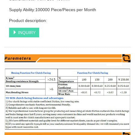
Supply Ability:100000 Piece/Pieces per Month
Product description:
INQUIRY