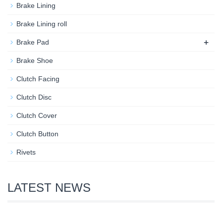
Brake Lining
Brake Lining roll
+
Brake Pad
Brake Shoe
Clutch Facing
Clutch Disc
Clutch Cover
Clutch Button
Rivets
LATEST NEWS